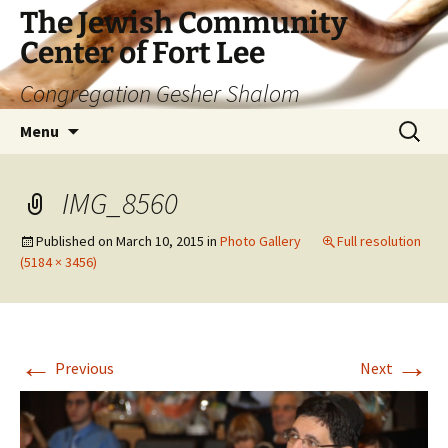
The Jewish Community
Center of Fort Lee
Congregation Gesher Shalom
Skip
Search
Menu
to
for:
content
IMG_8560
Published on
March 10, 2015
in
Photo Gallery
Full resolution
(5184 × 3456)
←
→
Previous
Next