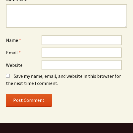
Name
*
Email
*
Website
Save my name, email, and website in this browser for
the next time I comment.