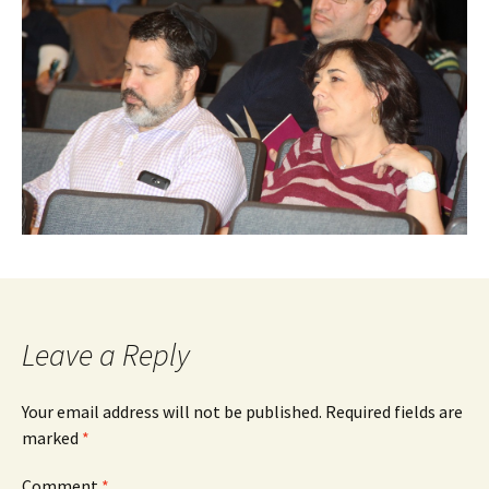
Leave a Reply
Your email address will not be published.
Required fields are
marked
*
Comment
*