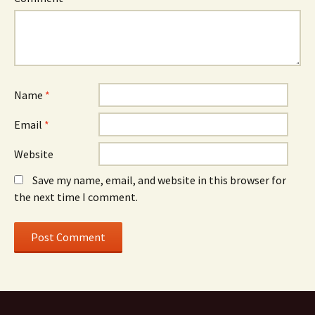
Name
*
Email
*
Website
Save my name, email, and website in this browser for
the next time I comment.