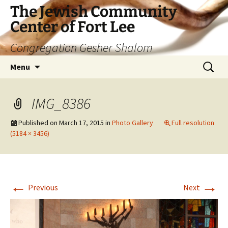
The Jewish Community
Center of Fort Lee
Congregation Gesher Shalom
Skip
Search
Menu
to
for:
content
IMG_8386
Published on
March 17, 2015
in
Photo Gallery
Full resolution
(5184 × 3456)
←
→
Previous
Next