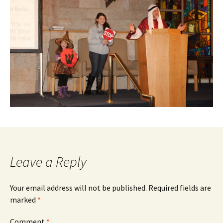
Leave a Reply
Your email address will not be published.
Required fields are
marked
*
Comment
*