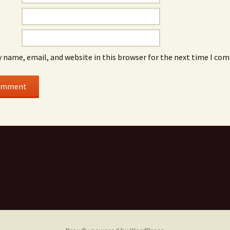
 name, email, and website in this browser for the next time I co