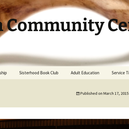
h Community Cen
ship
Sisterhood Book Club
Adult Education
Service 
Published on
March 17, 2015