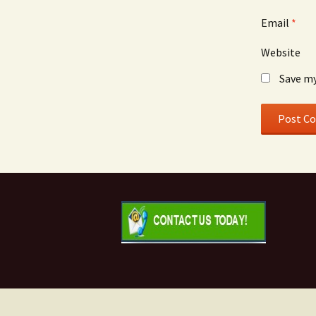
Email
*
Website
Save my