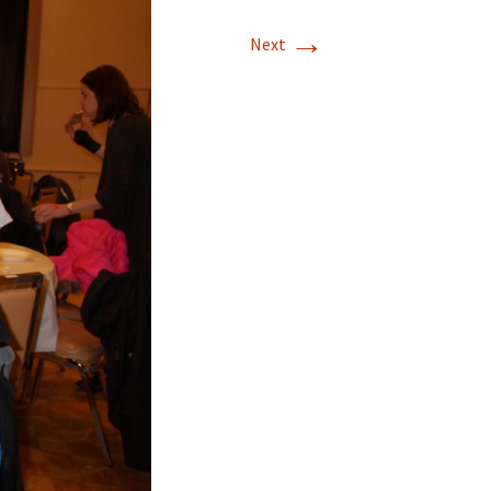
→
Next