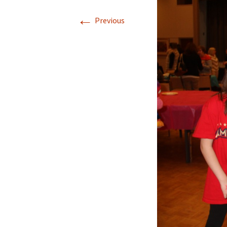
←
Previous