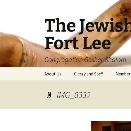
The Jewis
Fort Lee
Congregation Gesher Shalom
Skip
About Us
Clergy and Staff
Member
to
content
IMG_8332