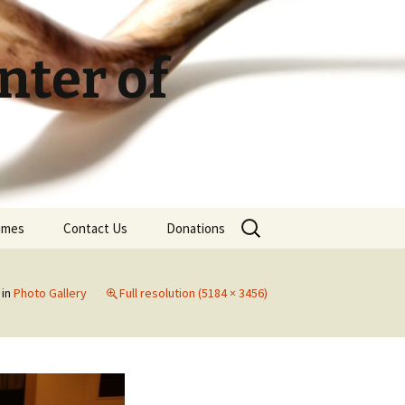
ter of
Search
Times
Contact Us
Donations
for:
in
Photo Gallery
Full resolution (5184 × 3456)