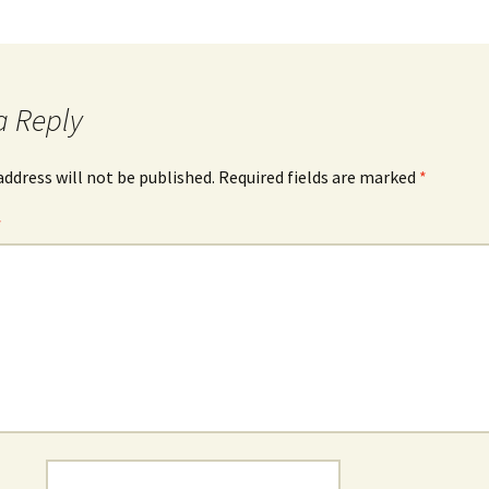
a Reply
address will not be published.
Required fields are marked
*
*