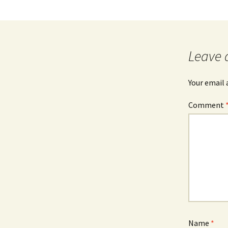
Leave 
Your email 
Comment
Name
*