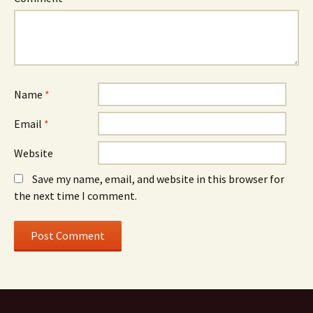
Name
*
Email
*
Website
Save my name, email, and website in this browser for
the next time I comment.