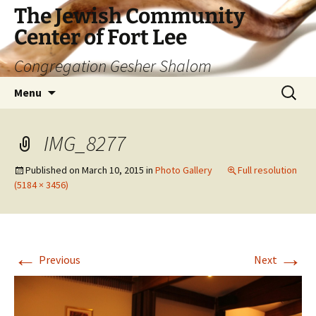
The Jewish Community
Center of Fort Lee
Congregation Gesher Shalom
Skip
Search
Menu
to
for:
content
IMG_8277
Published on
March 10, 2015
in
Photo Gallery
Full resolution
(5184 × 3456)
←
→
Previous
Next