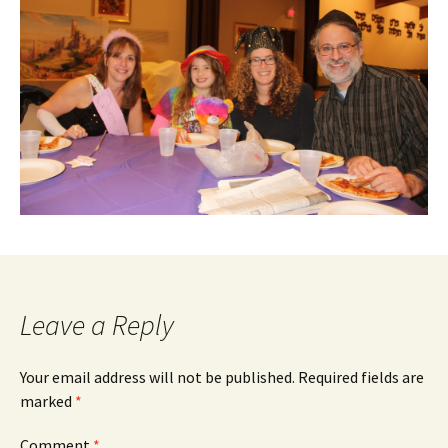
Leave a Reply
Your email address will not be published.
Required fields are
marked
*
Comment
*