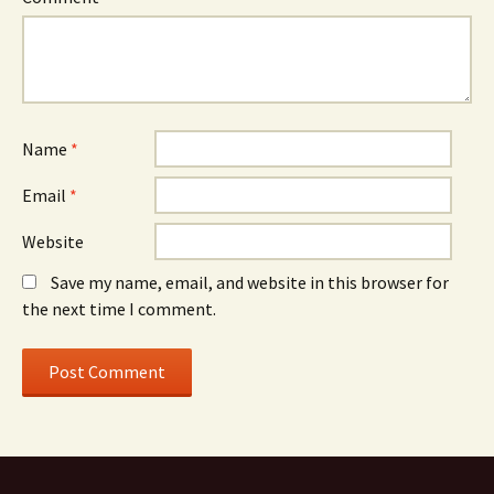
Name
*
Email
*
Website
Save my name, email, and website in this browser for
the next time I comment.