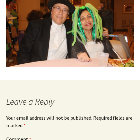
Leave a Reply
Your email address will not be published.
Required fields are
marked
*
Comment
*