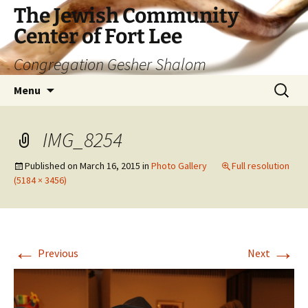
The Jewish Community
Center of Fort Lee
Congregation Gesher Shalom
Skip
Search
Menu
to
for:
content
IMG_8254
Published on
March 16, 2015
in
Photo Gallery
Full resolution
(5184 × 3456)
←
→
Previous
Next