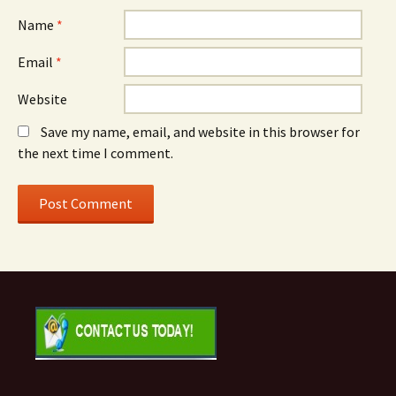
Name
*
Email
*
Website
Save my name, email, and website in this browser for
the next time I comment.