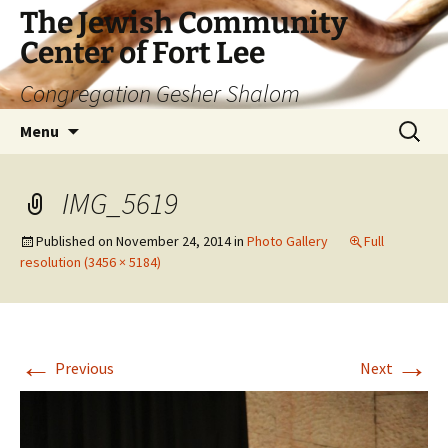
The Jewish Community
Center of Fort Lee
Congregation Gesher Shalom
Skip
Search
Menu
to
for:
content
IMG_5619
Published on
November 24, 2014
in
Photo Gallery
Full
resolution (3456 × 5184)
←
→
Previous
Next