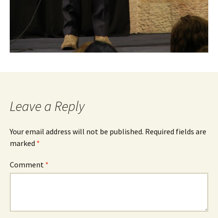
Leave a Reply
Your email address will not be published.
Required fields are
marked
*
Comment
*