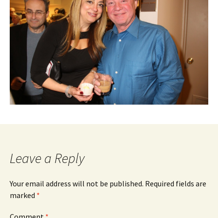
Leave a Reply
Your email address will not be published.
Required fields are
marked
*
Comment
*