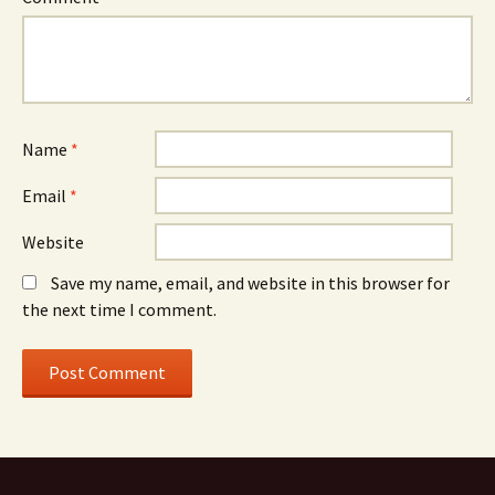
Name
*
Email
*
Website
Save my name, email, and website in this browser for
the next time I comment.