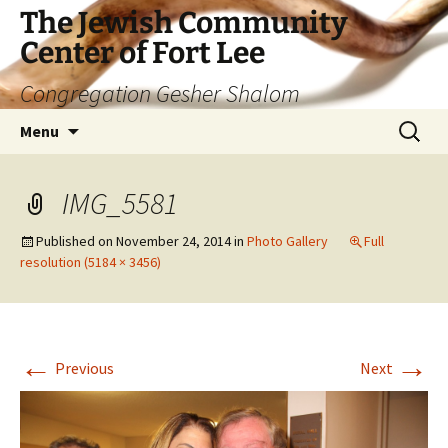
The Jewish Community
Center of Fort Lee
Congregation Gesher Shalom
Skip
Search
Menu
to
for:
content
IMG_5581
Published on
November 24, 2014
in
Photo Gallery
Full
resolution (5184 × 3456)
←
→
Previous
Next