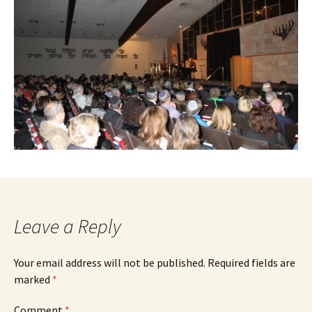
Leave a Reply
Your email address will not be published.
Required fields are
marked
*
Comment
*