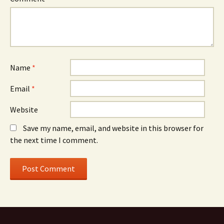
Name
*
Email
*
Website
Save my name, email, and website in this browser for
the next time I comment.