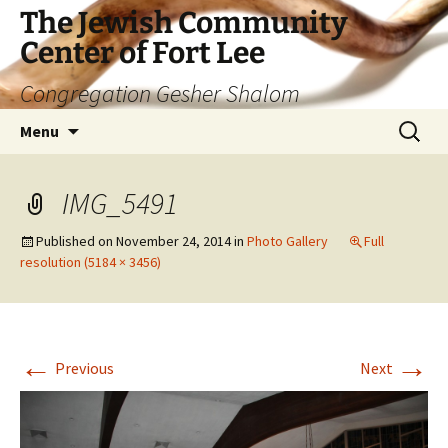
The Jewish Community
Center of Fort Lee
Congregation Gesher Shalom
Skip
Search
Menu
to
for:
content
IMG_5491
Published on
November 24, 2014
in
Photo Gallery
Full
resolution (5184 × 3456)
←
→
Previous
Next