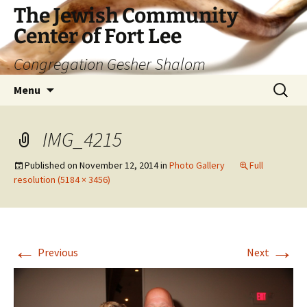
The Jewish Community
Center of Fort Lee
Congregation Gesher Shalom
Skip
Search
Menu
to
for:
content
IMG_4215
Published on
November 12, 2014
in
Photo Gallery
Full
resolution (5184 × 3456)
←
→
Previous
Next