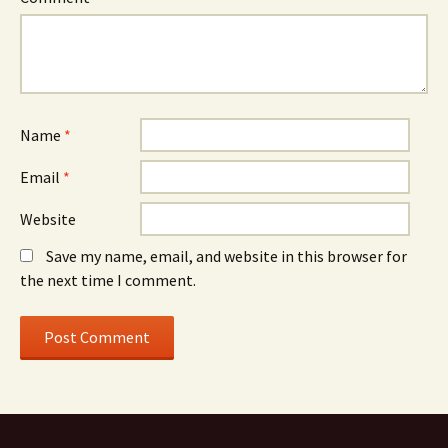
Name
*
Email
*
Website
Save my name, email, and website in this browser for
the next time I comment.