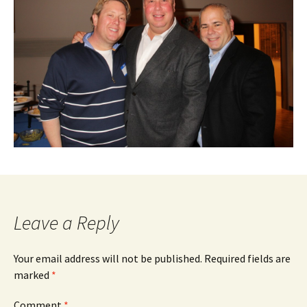
Leave a Reply
Your email address will not be published.
Required fields are
marked
*
Comment
*