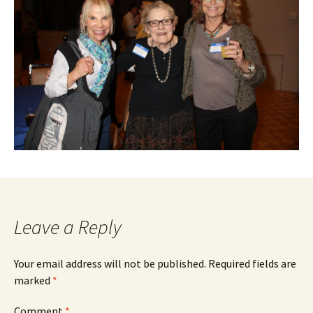
Leave a Reply
Your email address will not be published.
Required fields are
marked
*
Comment
*