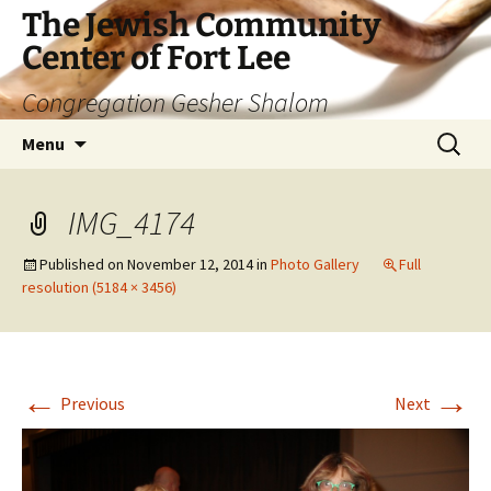
The Jewish Community
Center of Fort Lee
Congregation Gesher Shalom
Skip
Search
Menu
to
for:
content
IMG_4174
Published on
November 12, 2014
in
Photo Gallery
Full
resolution (5184 × 3456)
←
→
Previous
Next