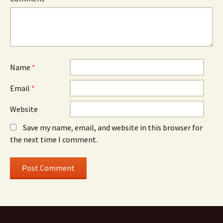
Name
*
Email
*
Website
Save my name, email, and website in this browser for
the next time I comment.