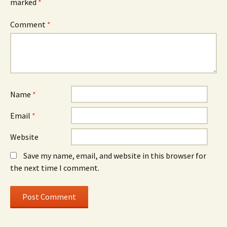
marked
*
Comment
*
Name
*
Email
*
Website
Save my name, email, and website in this browser for
the next time I comment.