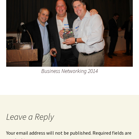
Business Networking 2014
Leave a Reply
Your email address will not be published.
Required fields are