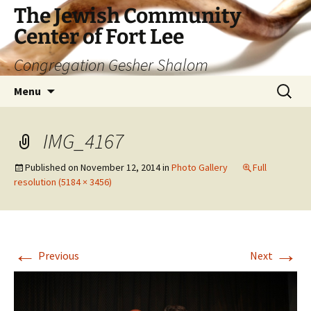
The Jewish Community
Center of Fort Lee
Congregation Gesher Shalom
Skip
Search
Menu
to
for:
content
IMG_4167
Published on
November 12, 2014
in
Photo Gallery
Full
resolution (5184 × 3456)
←
→
Previous
Next