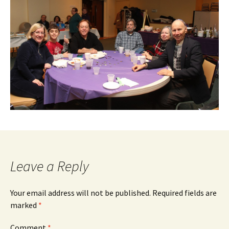
Leave a Reply
Your email address will not be published.
Required fields are
marked
*
Comment
*