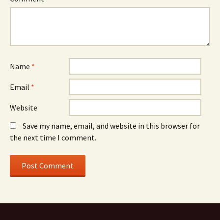
Name
*
Email
*
Website
Save my name, email, and website in this browser for
the next time I comment.