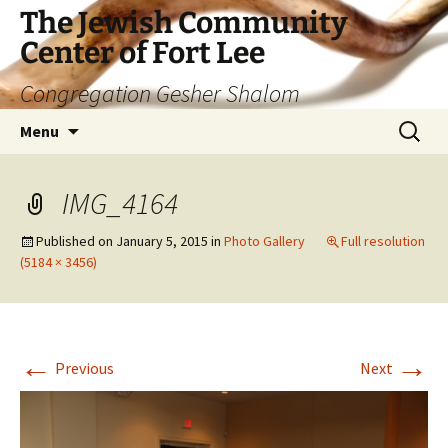
The Jewish Community
Center of Fort Lee
Congregation Gesher Shalom
Skip
Search
Menu
to
for:
content
IMG_4164
Published on
January 5, 2015
in
Photo Gallery
Full resolution
(5184 × 3456)
←
→
Previous
Next