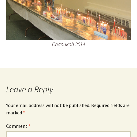
Chanukah 2014
Leave a Reply
Your email address will not be published.
Required fields are
marked
*
Comment
*