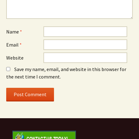
Name
*
Email
*
Website
Save my name, email, and website in this browser for
the next time I comment.