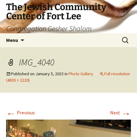
The Jewish Community
Center of Fort Lee
Congregation Gesher Shalom
Skip
Search
Menu
to
for:
content
IMG_4040
Published on
January 5, 2015
in
Photo Gallery
Full resolution
(4803 × 2220)
←
→
Previous
Next