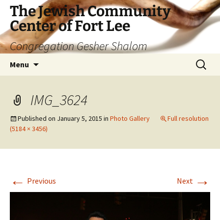
The Jewish Community
Center of Fort Lee
Congregation Gesher Shalom
Skip
Search
Menu
to
for:
content
IMG_3624
Published on
January 5, 2015
in
Photo Gallery
Full resolution
(5184 × 3456)
←
→
Previous
Next