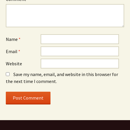
Name
*
Email
*
Website
Save my name, email, and website in this browser for
the next time I comment.