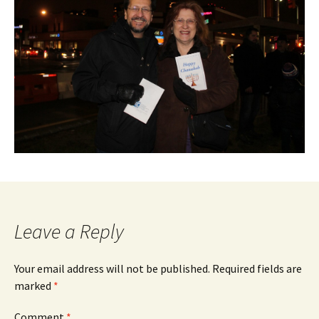
Leave a Reply
Your email address will not be published.
Required fields are
marked
*
Comment
*