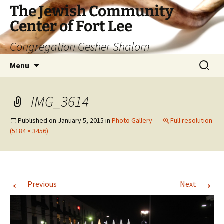
The Jewish Community
Center of Fort Lee
Congregation Gesher Shalom
Skip
Search
Menu
to
for:
content
IMG_3614
Published on
January 5, 2015
in
Photo Gallery
Full resolution
(5184 × 3456)
←
→
Previous
Next