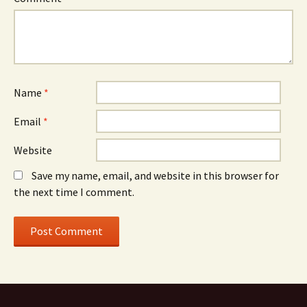
Name
*
Email
*
Website
Save my name, email, and website in this browser for
the next time I comment.