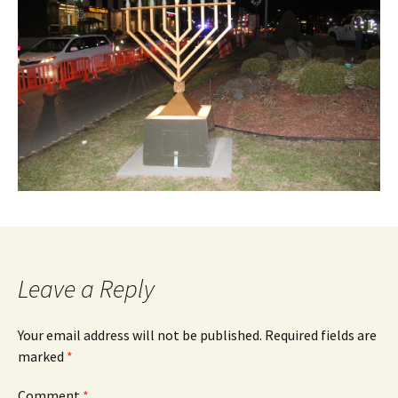
Leave a Reply
Your email address will not be published.
Required fields are
marked
*
Comment
*