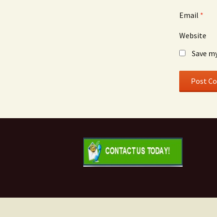
Email
*
Website
Save my