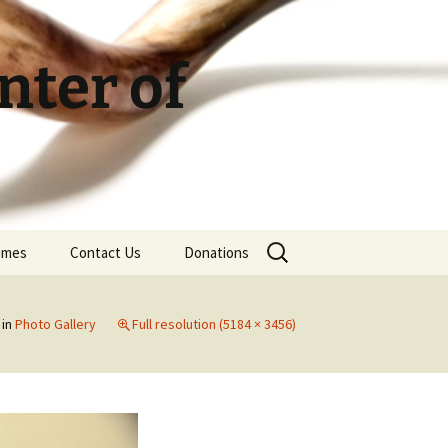
ter of
Search
Times
Contact Us
Donations
for:
in
Photo Gallery
Full resolution (5184 × 3456)