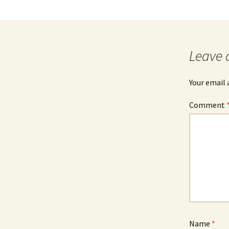
Leave 
Your email 
Comment
Name
*