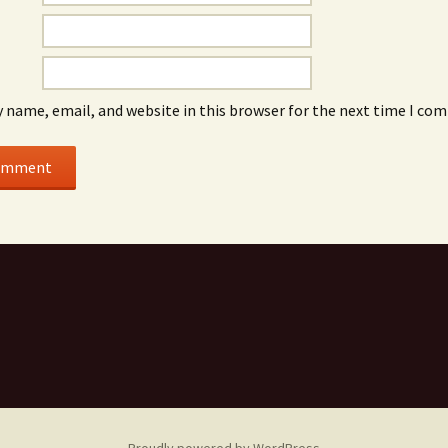
 name, email, and website in this browser for the next time I co