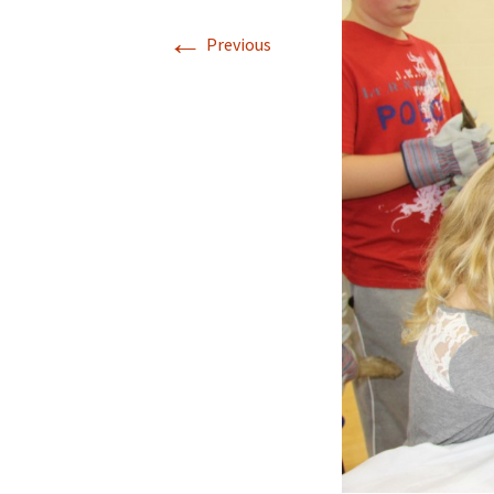
←
Previous