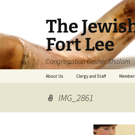
The Jewis
Fort Lee
Congregation Gesher Shalom
Skip
About Us
Clergy and Staff
Member
to
content
IMG_2861