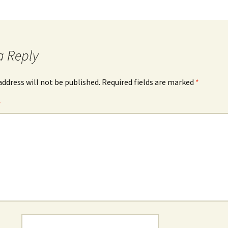
a Reply
address will not be published.
Required fields are marked
*
*