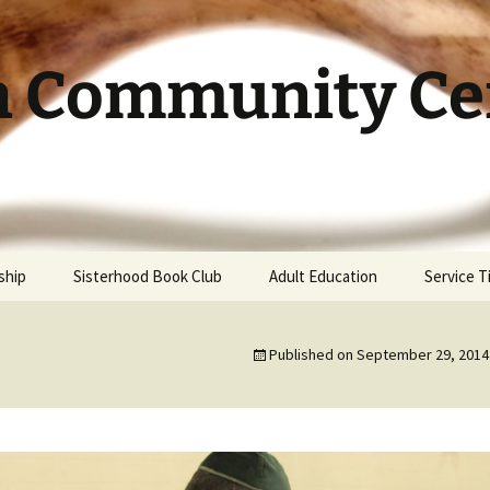
h Community Cen
ship
Sisterhood Book Club
Adult Education
Service 
Published on
September 29, 2014