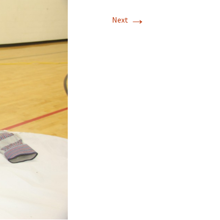
→
Next