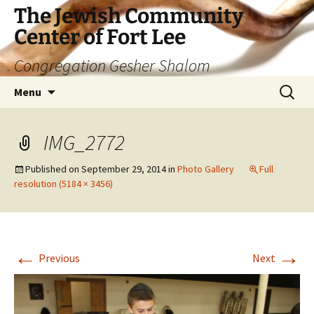
The Jewish Community
Center of Fort Lee
Congregation Gesher Shalom
Skip
Search
Menu
to
for:
content
IMG_2772
Published on
September 29, 2014
in
Photo Gallery
Full
resolution (5184 × 3456)
←
→
Previous
Next