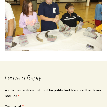
Leave a Reply
Your email address will not be published.
Required fields are
marked
*
Comment
*