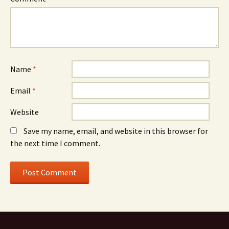
Name
*
Email
*
Website
Save my name, email, and website in this browser for
the next time I comment.