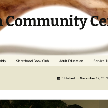
h Community Cen
ship
Sisterhood Book Club
Adult Education
Service 
Published on
November 12, 2013