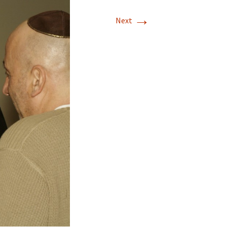
→
Next