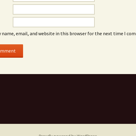
 name, email, and website in this browser for the next time I co