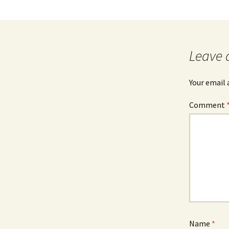
Leave 
Your email 
Comment
Name
*