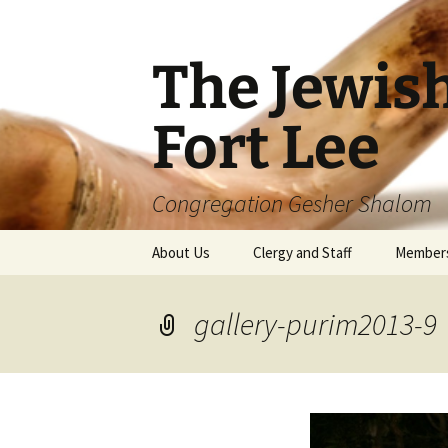
The Jewis
Fort Lee
Congregation Gesher Shalom
Skip
About Us
Clergy and Staff
Member
to
content
gallery-purim2013-9