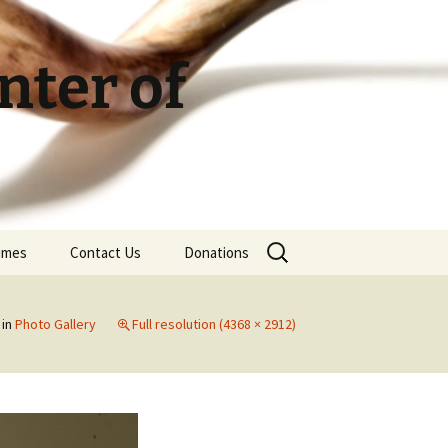
ter of
Search
Times
Contact Us
Donations
for:
in
Photo Gallery
Full resolution (4368 × 2912)