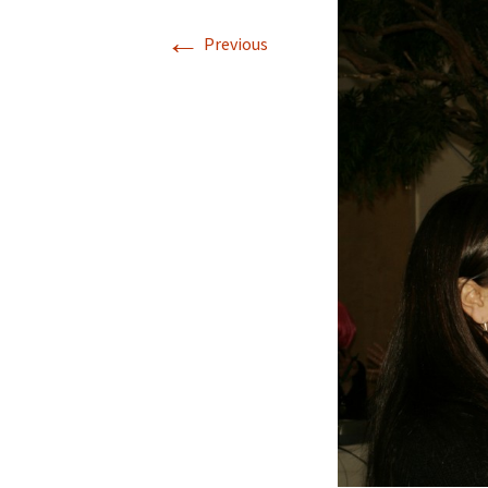
←
Previous