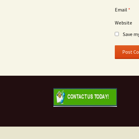
Email
*
Website
Save my