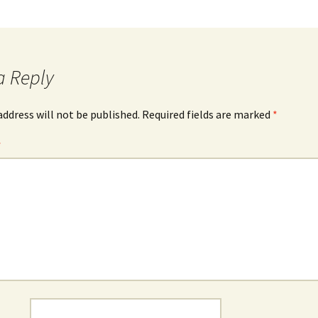
a Reply
address will not be published.
Required fields are marked
*
*