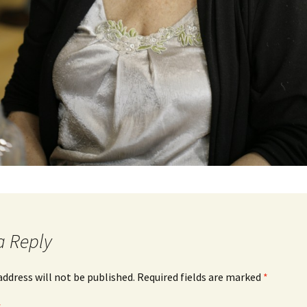
a Reply
address will not be published.
Required fields are marked
*