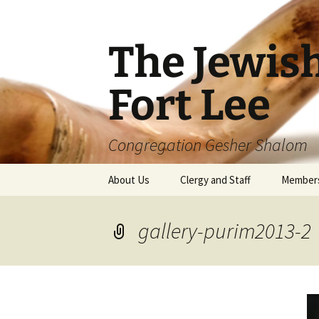
The Jewis
Fort Lee
Congregation Gesher Shalom
Skip
About Us
Clergy and Staff
Member
to
content
gallery-purim2013-2