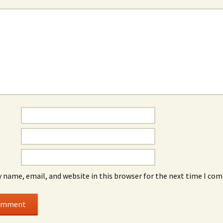
*
 name, email, and website in this browser for the next time I co