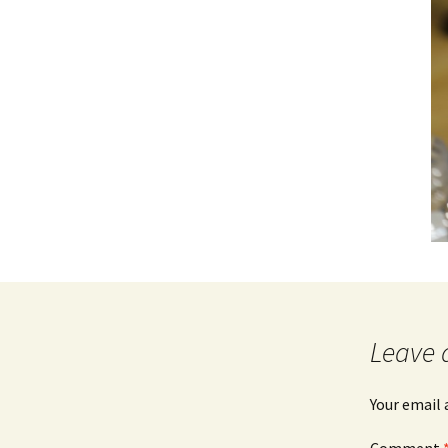
Leave 
Your email 