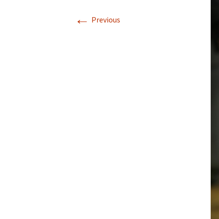
←
Previous