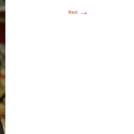
→
Next