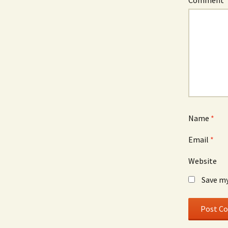
Comment
Name
*
Email
*
Website
Save my