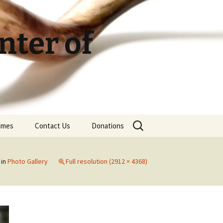
ter of
Search
Times
Contact Us
Donations
for:
in
Photo Gallery
Full resolution (2912 × 4368)