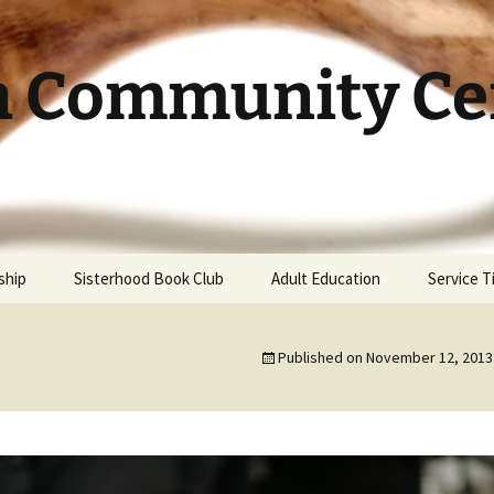
h Community Cen
ship
Sisterhood Book Club
Adult Education
Service 
Published on
November 12, 2013