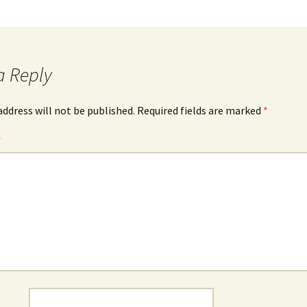
a Reply
address will not be published.
Required fields are marked
*
*