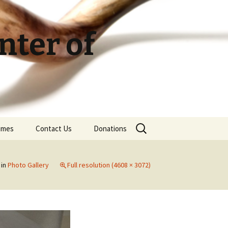
ter of
Search
Times
Contact Us
Donations
for:
in
Photo Gallery
Full resolution (4608 × 3072)