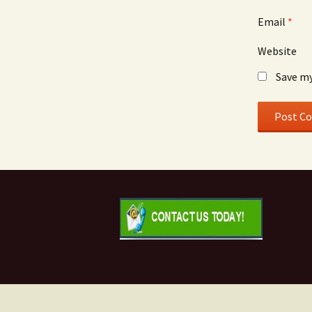
Email
*
Website
Save my