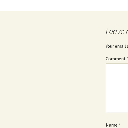
Leave 
Your email 
Comment
Name
*