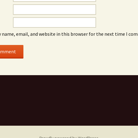
 name, email, and website in this browser for the next time I co