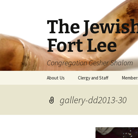
The Jewis
Fort Lee
Congregation Gesher Shalom
Skip
About Us
Clergy and Staff
Member
to
content
gallery-dd2013-30