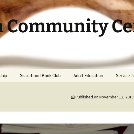
h Community Cen
ship
Sisterhood Book Club
Adult Education
Service 
Published on
November 12, 2013