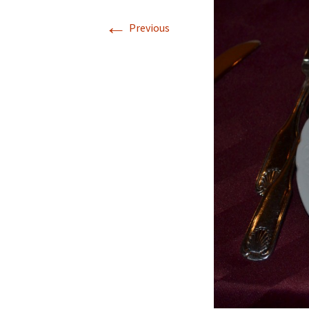
←
Previous