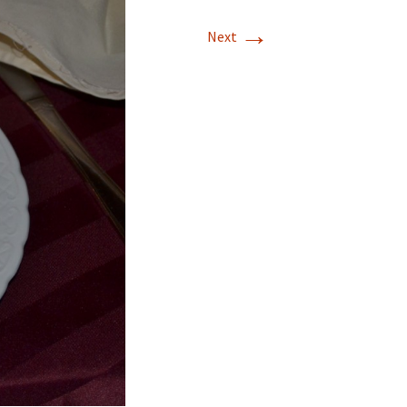
→
Next