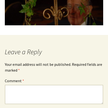
Leave a Reply
Your email address will not be published.
Required fields are
marked
*
Comment
*