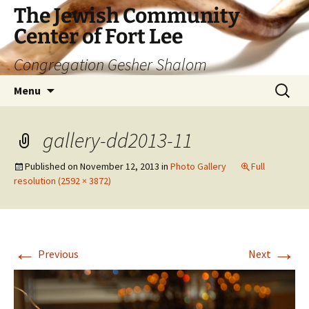
The Jewish Community
Center of Fort Lee
Congregation Gesher Shalom
Skip
Search
Menu
to
for:
content
gallery-dd2013-11
Published on
November 12, 2013
in
Photo Gallery
Full
resolution (2592 × 3872)
←
→
Previous
Next