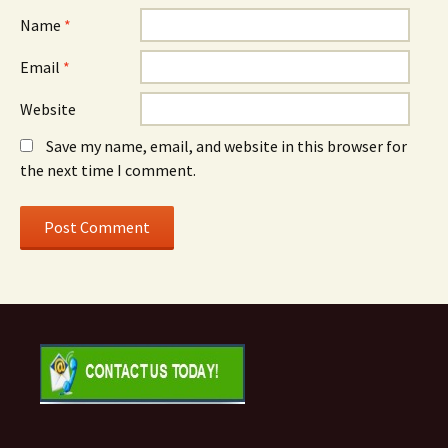
Name
*
Email
*
Website
Save my name, email, and website in this browser for
the next time I comment.