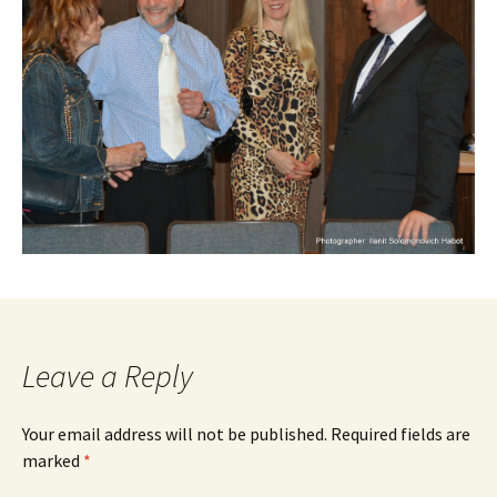
Leave a Reply
Your email address will not be published.
Required fields are
marked
*