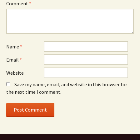
Comment
*
Name
*
Email
*
Website
Save my name, email, and website in this browser for
the next time I comment.