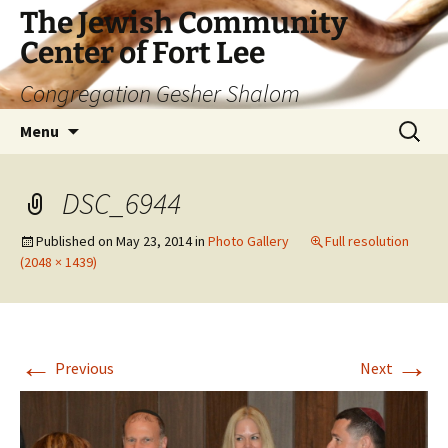
The Jewish Community
Center of Fort Lee
Congregation Gesher Shalom
Skip
Search
Menu
to
for:
content
DSC_6944
Published on
May 23, 2014
in
Photo Gallery
Full resolution
(2048 × 1439)
←
→
Previous
Next