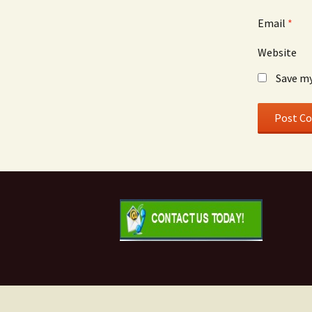
Email
*
Website
Save my