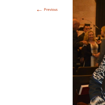
←
Previous