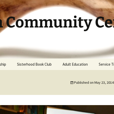
h Community Cen
ship
Sisterhood Book Club
Adult Education
Service 
Published on
May 23, 2014