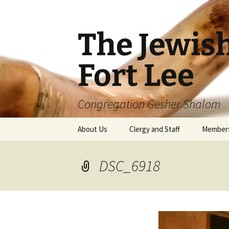
The Jewis
Fort Lee
Congregation Gesher Shalom
Skip
About Us
Clergy and Staff
Member
to
content
DSC_6918