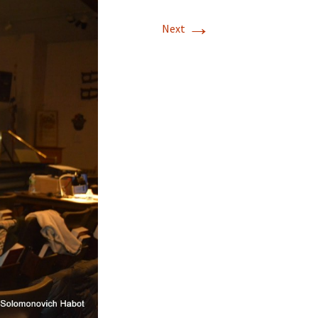
→
Next