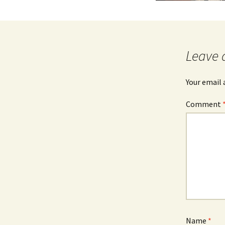
Leave 
Your email 
Comment
Name
*