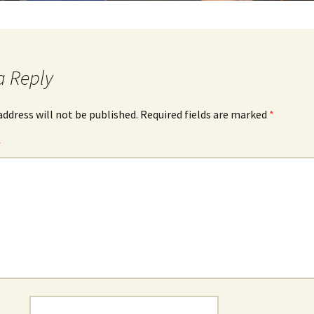
a Reply
address will not be published.
Required fields are marked
*
*