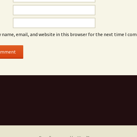
 name, email, and website in this browser for the next time I co