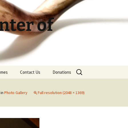
ter of
Search
Times
Contact Us
Donations
for:
in
Photo Gallery
Full resolution (2048 × 1369)