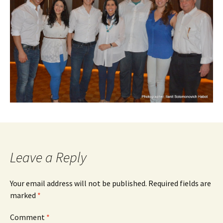
Leave a Reply
Your email address will not be published.
Required fields are
marked
*
Comment
*