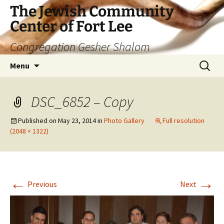
The Jewish Community
Center of Fort Lee
Congregation Gesher Shalom
Skip
Search
Menu
to
for:
content
DSC_6852 – Copy
Published on
May 23, 2014
in
Photo Gallery
Full resolution
(2048 × 1322)
←
→
Previous
Next