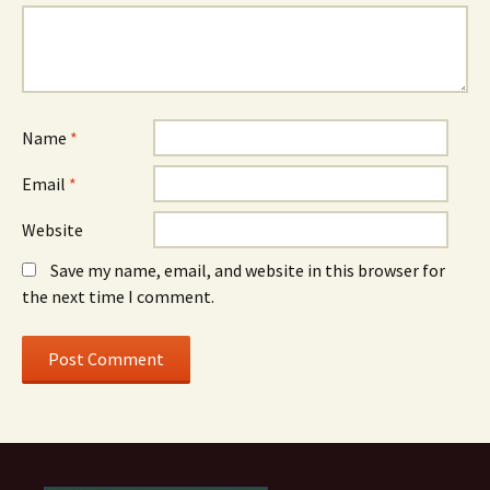
Name
*
Email
*
Website
Save my name, email, and website in this browser for
the next time I comment.