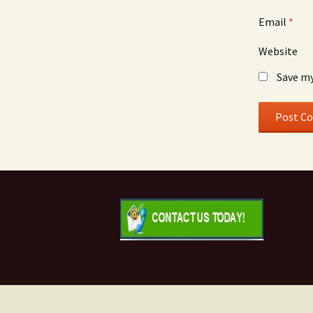
Email
*
Website
Save my