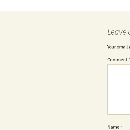
Leave 
Your email 
Comment
Name
*