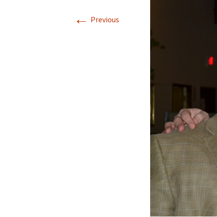
←
Previous