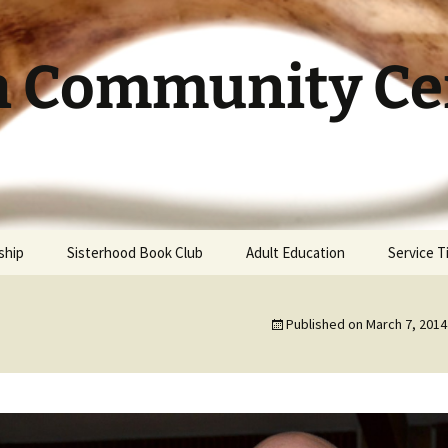
h Community Cen
ship
Sisterhood Book Club
Adult Education
Service 
Published on
March 7, 2014