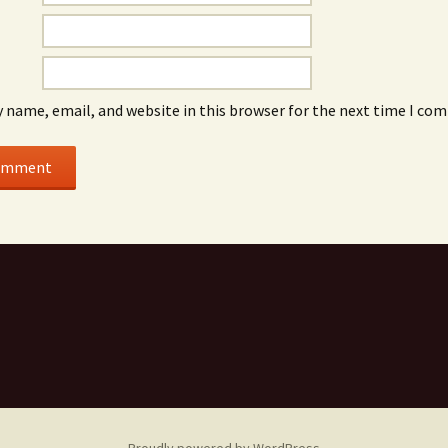
 name, email, and website in this browser for the next time I co