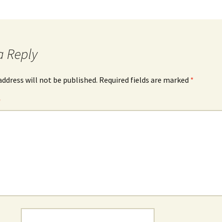
a Reply
address will not be published.
Required fields are marked
*
*