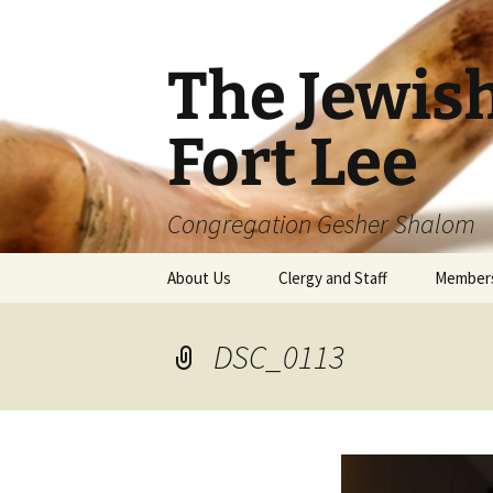
The Jewis
Fort Lee
Congregation Gesher Shalom
Skip
About Us
Clergy and Staff
Member
to
content
DSC_0113