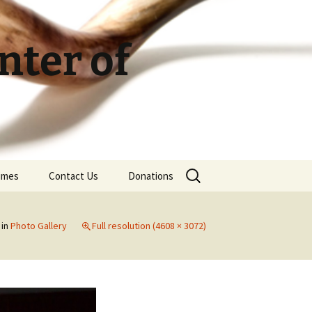
ter of
Search
Times
Contact Us
Donations
for:
in
Photo Gallery
Full resolution (4608 × 3072)