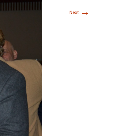
→
Next