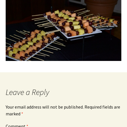
Leave a Reply
Your email address will not be published.
Required fields are
marked
*
Comment
*