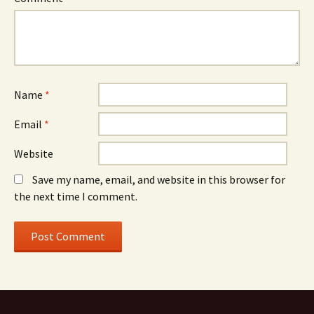
Name
*
Email
*
Website
Save my name, email, and website in this browser for
the next time I comment.