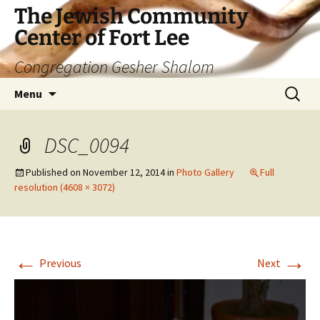
The Jewish Community
Center of Fort Lee
Congregation Gesher Shalom
Skip
Search
Menu
to
for:
content
DSC_0094
Published on
November 12, 2014
in
Photo Gallery
Full
resolution (4608 × 3072)
←
→
Previous
Next