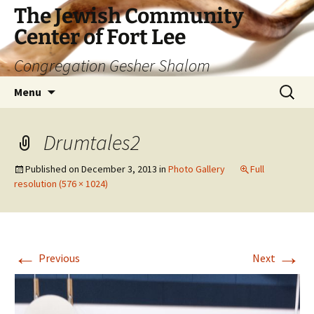
The Jewish Community
Center of Fort Lee
Congregation Gesher Shalom
Skip
Search
Menu
to
for:
content
Drumtales2
Published on
December 3, 2013
in
Photo Gallery
Full
resolution (576 × 1024)
←
→
Previous
Next