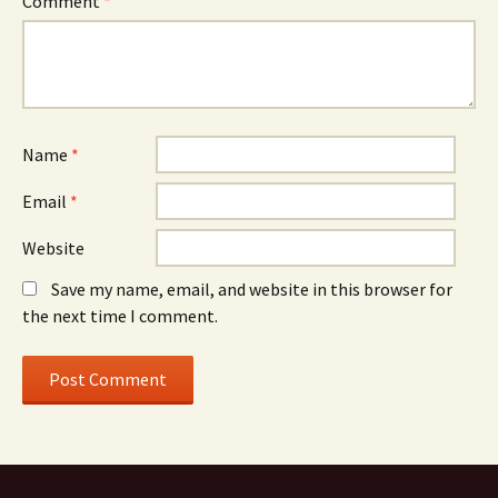
Comment
*
Name
*
Email
*
Website
Save my name, email, and website in this browser for
the next time I comment.