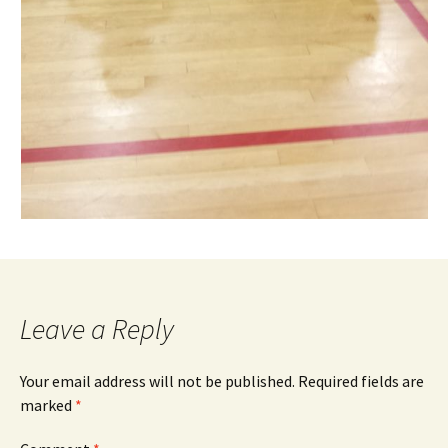
Leave a Reply
Your email address will not be published.
Required fields are
marked
*