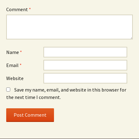
Comment
*
Name
*
Email
*
Website
Save my name, email, and website in this browser for
the next time I comment.