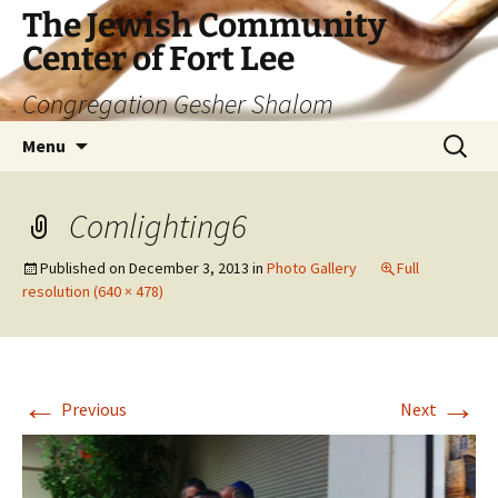
The Jewish Community
Center of Fort Lee
Congregation Gesher Shalom
Skip
Search
Menu
to
for:
content
Comlighting6
Published on
December 3, 2013
in
Photo Gallery
Full
resolution (640 × 478)
←
→
Previous
Next