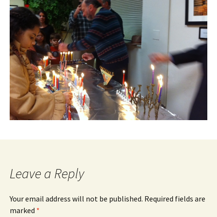
Leave a Reply
Your email address will not be published.
Required fields are
marked
*