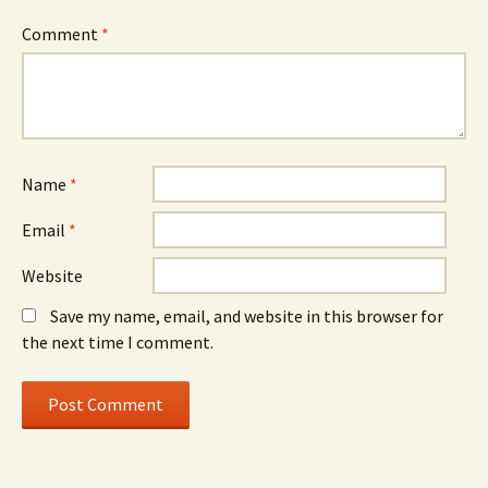
Comment
*
Name
*
Email
*
Website
Save my name, email, and website in this browser for
the next time I comment.