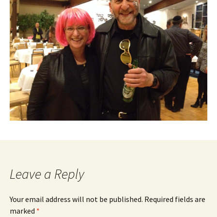
Leave a Reply
Your email address will not be published.
Required fields are
marked
*