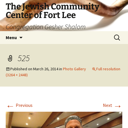
The Jewish Community
Center of Fort Lee
Congregation Gesher Shalom
Skip
Search
Menu
to
for:
content
525
Published on
March 26, 2014
in
Photo Gallery
Full resolution
(3264 × 2448)
←
→
Previous
Next