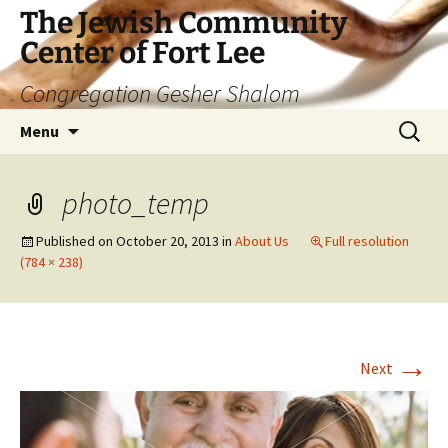
The Jewish Community
Center of Fort Lee
Congregation Gesher Shalom
Skip
Search
Menu
to
for:
content
photo_temp
Published on
October 20, 2013
in
About Us
Full resolution
(784 × 238)
→
Next