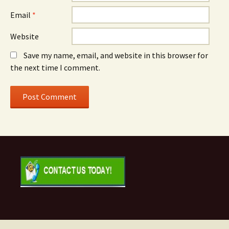
Email
*
Website
Save my name, email, and website in this browser for
the next time I comment.