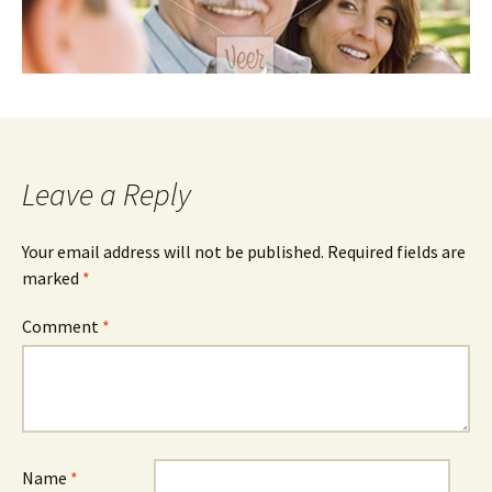
Leave a Reply
Your email address will not be published.
Required fields are
marked
*
Comment
*
Name
*