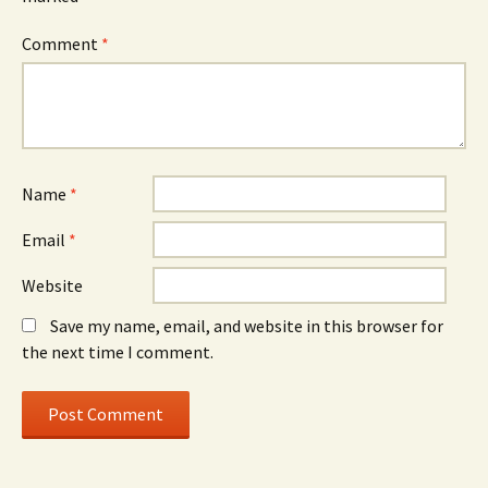
Comment
*
Name
*
Email
*
Website
Save my name, email, and website in this browser for
the next time I comment.