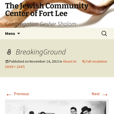
The Jewish Community
Center of Fort Lee
Congregation Gesher Shalom
Skip
Search
Menu
to
for:
content
BreakingGround
Published on
November 14, 2013
in
About Us
Full resolution
(3039 × 2347)
←
→
Previous
Next