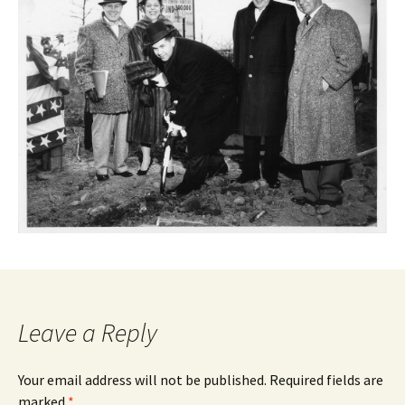
Leave a Reply
Your email address will not be published.
Required fields are
marked
*