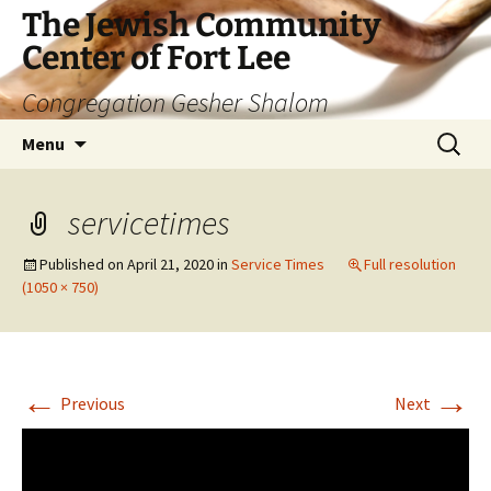
The Jewish Community
Center of Fort Lee
Congregation Gesher Shalom
Skip
Search
Menu
to
for:
content
servicetimes
Published on
April 21, 2020
in
Service Times
Full resolution
(1050 × 750)
←
→
Previous
Next