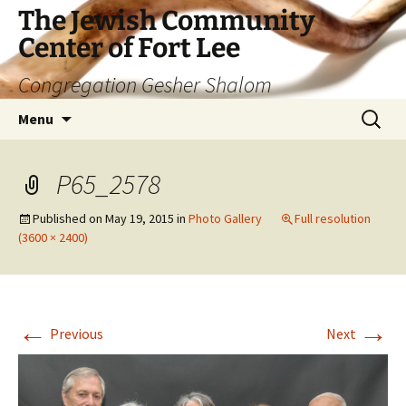
The Jewish Community
Center of Fort Lee
Congregation Gesher Shalom
Skip
Search
Menu
to
for:
content
P65_2578
Published on
May 19, 2015
in
Photo Gallery
Full resolution
(3600 × 2400)
←
→
Previous
Next