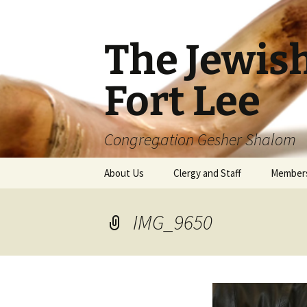
The Jewis
Fort Lee
Congregation Gesher Shalom
Skip
About Us
Clergy and Staff
Member
to
content
IMG_9650