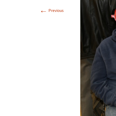
←
Previous