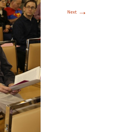
→
Next