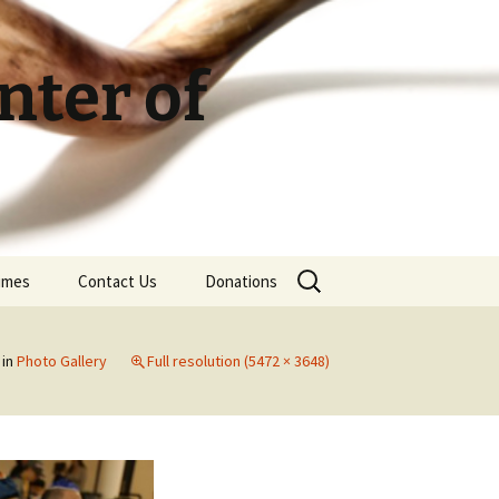
ter of
Search
Times
Contact Us
Donations
for:
in
Photo Gallery
Full resolution (5472 × 3648)