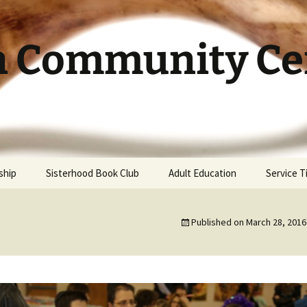
h Community Cen
ship
Sisterhood Book Club
Adult Education
Service 
Published on
March 28, 2016