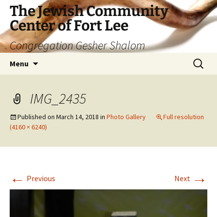
The Jewish Community
Center of Fort Lee
Congregation Gesher Shalom
Skip
Search
Menu
to
for:
content
IMG_2435
Published on
March 14, 2018
in
Photo Gallery
Full resolution
(4160 × 6240)
←
→
Previous
Next