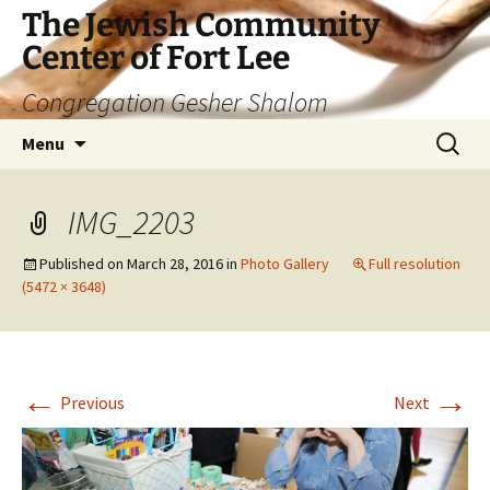
The Jewish Community
Center of Fort Lee
Congregation Gesher Shalom
Skip
Search
Menu
to
for:
content
IMG_2203
Published on
March 28, 2016
in
Photo Gallery
Full resolution
(5472 × 3648)
←
→
Previous
Next