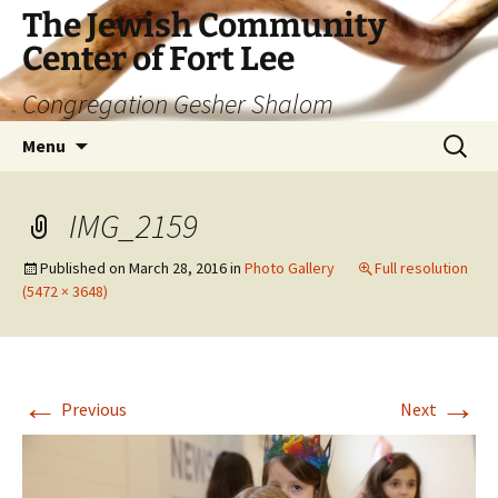
The Jewish Community
Center of Fort Lee
Congregation Gesher Shalom
Skip
Search
Menu
to
for:
content
IMG_2159
Published on
March 28, 2016
in
Photo Gallery
Full resolution
(5472 × 3648)
←
→
Previous
Next