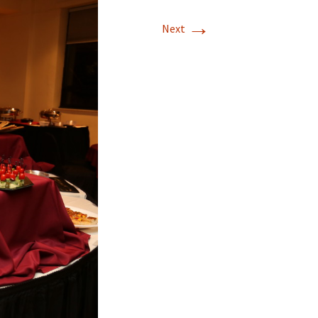
→
Next