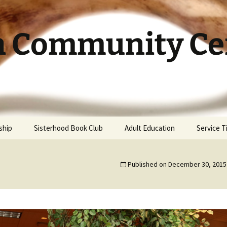
h Community Cen
ship
Sisterhood Book Club
Adult Education
Service 
Published on
December 30, 2015