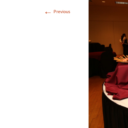
←
Previous