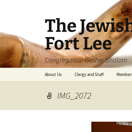
The Jewis
Fort Lee
Congregation Gesher Shalom
Skip
About Us
Clergy and Staff
Member
to
content
IMG_2072