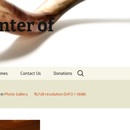
ter of
Search
Times
Contact Us
Donations
for:
in
Photo Gallery
Full resolution (5472 × 3648)