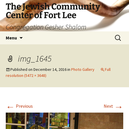
The Jewish Community
Center of Fort Lee
Congregation Gesher Shalom
Skip
Search
Menu
to
for:
content
img_1645
Published on
December 14, 2016
in
Photo Gallery
Full
resolution (5472 × 3648)
←
→
Previous
Next