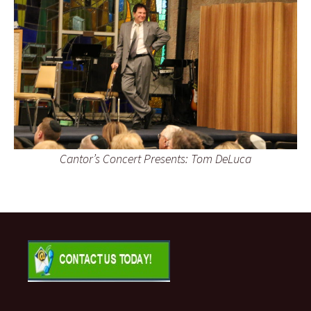
Cantor’s Concert Presents: Tom DeLuca