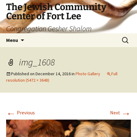
The Jewish Community
Center of Fort Lee
Congregation Gesher Shalom
Skip
Search
Menu
to
for:
content
img_1608
Published on
December 14, 2016
in
Photo Gallery
Full
resolution (5472 × 3648)
←
→
Previous
Next