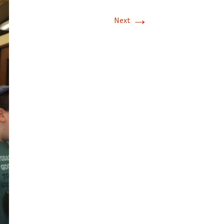
→
Next