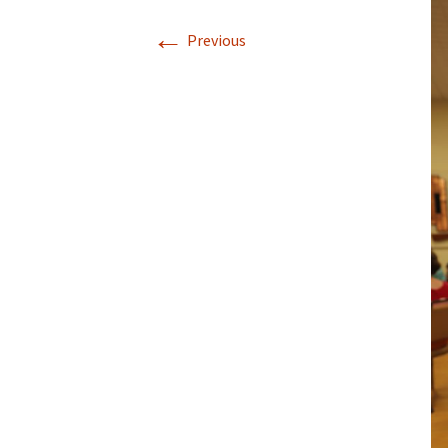
←
Previous