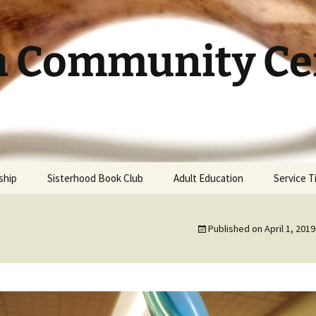
h Community Cen
ship
Sisterhood Book Club
Adult Education
Service 
Published on
April 1, 2019