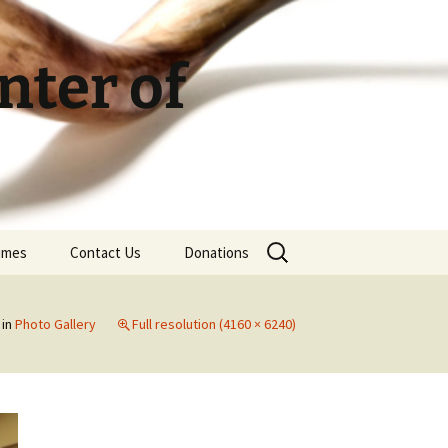
ter of
Search
Times
Contact Us
Donations
for:
in
Photo Gallery
Full resolution (4160 × 6240)