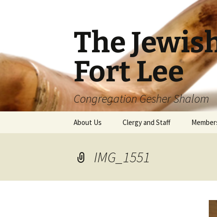
The Jewis
Fort Lee
Congregation Gesher Shalom
Skip
About Us
Clergy and Staff
Member
to
content
IMG_1551