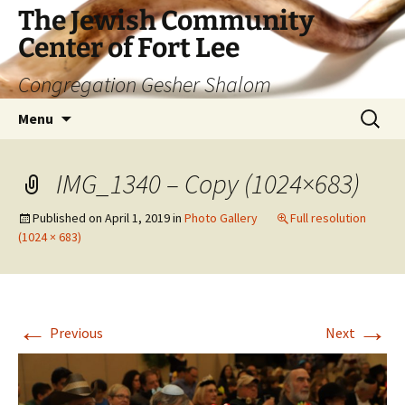
The Jewish Community
Center of Fort Lee
Congregation Gesher Shalom
Skip
Search
Menu
to
for:
content
IMG_1340 – Copy (1024×683)
Published on
April 1, 2019
in
Photo Gallery
Full resolution
(1024 × 683)
←
→
Previous
Next