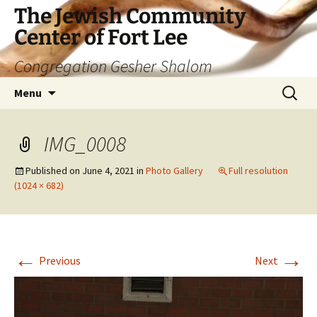
The Jewish Community
Center of Fort Lee
Congregation Gesher Shalom
Skip
Search
Menu
to
for:
content
IMG_0008
Published on
June 4, 2021
in
Photo Gallery
Full resolution
(1024 × 682)
←
→
Previous
Next