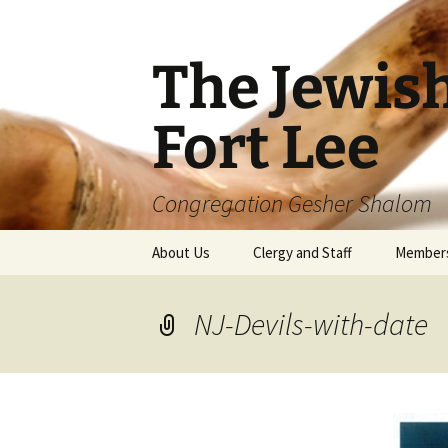
The Jewis
Fort Lee
Congregation Gesher Shalom
Skip
About Us
Clergy and Staff
Member
to
content
NJ-Devils-with-date