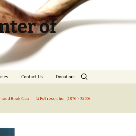
ter of
Search
Times
Contact Us
Donations
for:
rhood Book Club
Full resolution (1976 × 2560)