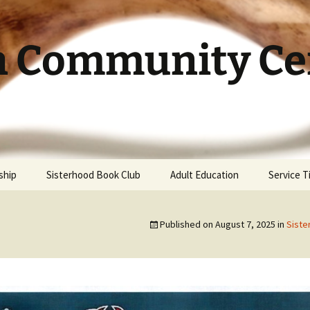
h Community Cen
ship
Sisterhood Book Club
Adult Education
Service 
Published on
August 7, 2025
in
Siste