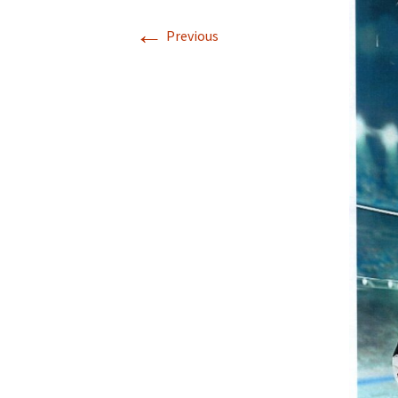
←
Previous