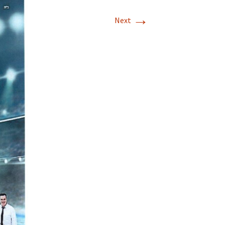
→
Next