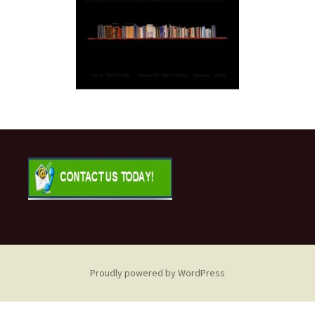
Proudly powered by WordPress